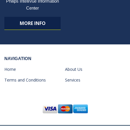
Philips IntelliVue Information
Center
MORE INFO
NAVIGATION
Home
About Us
Terms and Conditions
Services