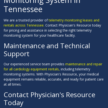
Tennessee
We are a trusted provider of
telemetry monitoring leases and
rentals across Tennessee.
Contact Physician's Resource today
for pricing and assistance in selecting the right telemetry
monitoring system for your healthcare facility.
Maintenance and Technical
Support
Our experienced service team provides
maintenance and repair
for all cardiology equipment rentals,
including telemetry
monitoring systems. With Physician's Resource, your medical
equipment remains reliable, accurate, and ready for patient care
at all times.
Contact Physician's Resource
Today