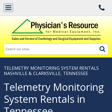
TELEMETRY MONITORING SYSTEM RENTALS
NASHVILLE & CLARKSVILLE, TENNESSEE
Telemetry Monitoring
System Rentals in
Tennessee