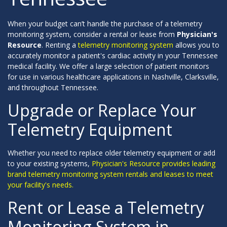
When your budget can’t handle the purchase of a telemetry
monitoring system, consider a rental or lease from
Physician's
Resource
. Renting a
telemetry monitoring system
allows you to
accurately monitor a patient's cardiac activity in your Tennessee
medical facility. We offer a large selection of patient monitors
for use in various healthcare applications in Nashville, Clarksville,
and throughout Tennessee.
Upgrade or Replace Your
Telemetry Equipment
Whether you need to replace older telemetry equipment or add
to your existing systems,
Physician's Resource provides leading
brand telemetry monitoring system rentals and leases to meet
your facility's needs.
Rent or Lease a Telemetry
Monitoring System in