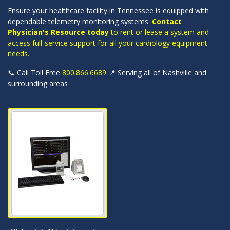
Ensure your healthcare facility in Tennessee is equipped with
dependable telemetry monitoring systems.
Contact
Physician's Resource today
to rent or lease a system and
access full-service support for all your cardiology equipment
needs.
📞 Call Toll Free
800.866.6689
📍 Serving all of Nashville and
surrounding areas