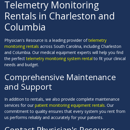
Telemetry Monitoring
Rentals in Charleston and
Columbia
Physician's Resource is a leading provider of
telemetry
monitoring rentals
across South Carolina, including Charleston
and Columbia. Our medical equipment experts will help you find
the perfect
telemetry monitoring system rental
to fit your clinical
needs and budget.
Comprehensive Maintenance
and Support
In addition to rentals, we also provide complete maintenance
services for our
patient monitoring equipment rentals
. Our
commitment to quality ensures that every system you rent from
us performs reliably and accurately for your patients.
Contact Physician's Resource