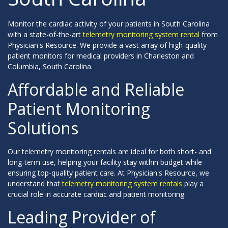
Monitor the cardiac activity of your patients in South Carolina
with a state-of-the-art
telemetry monitoring system rental
from
Physician's Resource. We provide a vast array of high-quality
patient monitors for medical providers in Charleston and
Columbia, South Carolina.
Affordable and Reliable
Patient Monitoring
Solutions
Our telemetry monitoring rentals are ideal for both short- and
long-term use, helping your facility stay within budget while
ensuring top-quality patient care. At Physician's Resource, we
understand that
telemetry monitoring system rentals
play a
crucial role in accurate cardiac and patient monitoring.
Leading Provider of