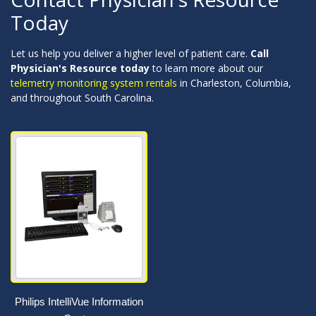
Today
Let us help you deliver a higher level of patient care.
Call
Physician's Resource today
to learn more about our
telemetry monitoring system rentals
in Charleston, Columbia,
and throughout South Carolina.
Philips IntelliVue Information