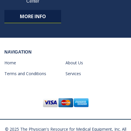
Center
MORE INFO
NAVIGATION
Home
About Us
Terms and Conditions
Services
© 2025 The Physician's Resource for Medical Equipment, Inc. All