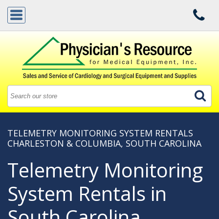
TELEMETRY MONITORING SYSTEM RENTALS
CHARLESTON & COLUMBIA, SOUTH CAROLINA
Telemetry Monitoring
System Rentals in
South Carolina