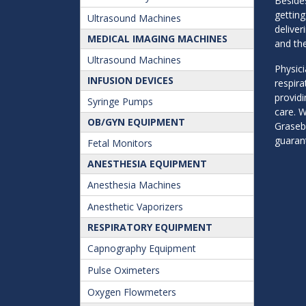
Besides
getting
Ultrasound Machines
deliver
MEDICAL IMAGING MACHINES
and the
Ultrasound Machines
Physici
INFUSION DEVICES
respir
providi
Syringe Pumps
care. W
OB/GYN EQUIPMENT
Graseb
guarant
Fetal Monitors
ANESTHESIA EQUIPMENT
Anesthesia Machines
Anesthetic Vaporizers
RESPIRATORY EQUIPMENT
Capnography Equipment
Pulse Oximeters
Oxygen Flowmeters