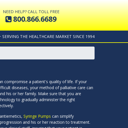
NEED HELP? CALL TOLL FREE
800.866.6689
+ SERVING THE HEALTHCARE MARKET SINCE 1994
 compromise a patient's quality of life. If your
fficult diseases, your method of palliative care can
and his or her family. Make sure that you are
hnology to gradually administer the right
ctively.
 antiemetics,
Syringe Pumps
can simplify
 progression and his or her reaction to treatment.