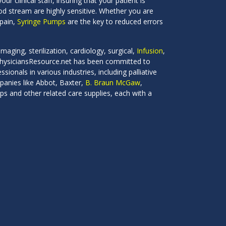
our clinical staff, insuring that your patient is
ood stream are highly sensitive. Whether you are
 pain,
Syringe Pumps
are the key to reduced errors
maging, sterilization, cardiology, surgical,
Infusion
,
 PhysiciansResource.net has been committed to
ionals in various industries, including palliative
panies like Abbot, Baxter,
B. Braun McGaw
,
s and other related care supplies, each with a