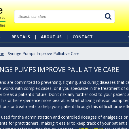
S
RENTALS
ABOUT US
CONTACT
me
. Syringe Pumps Improve Palliative Care
INGE PUMPS IMPROVE PALLIATIVE CARE
ans are committed to preventing, fighting, and curing diseases that can
e works with complex cases, or if you specialize in the treatment of di
 break a patient's future. Don't risk any further cost to your patient 
his or her experience more bearable. Start utilizing infusion pump tec
ions or treatments to help your patient through this difficult time effe
 used for the administration and controlled dosages of analgesics or
nts for practitioners, making it easier to keep track of your patient's