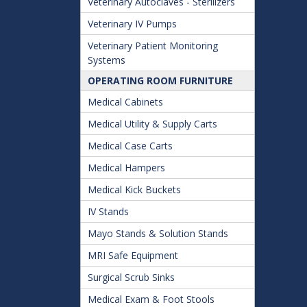
Veterinary Autoclaves - Sterilizers
Veterinary IV Pumps
Veterinary Patient Monitoring
Systems
OPERATING ROOM FURNITURE
Medical Cabinets
Medical Utility & Supply Carts
Medical Case Carts
Medical Hampers
Medical Kick Buckets
IV Stands
Mayo Stands & Solution Stands
MRI Safe Equipment
Surgical Scrub Sinks
Medical Exam & Foot Stools