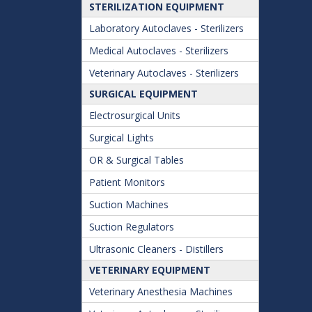
STERILIZATION EQUIPMENT
Laboratory Autoclaves - Sterilizers
Medical Autoclaves - Sterilizers
Veterinary Autoclaves - Sterilizers
SURGICAL EQUIPMENT
Electrosurgical Units
Surgical Lights
OR & Surgical Tables
Patient Monitors
Suction Machines
Suction Regulators
Ultrasonic Cleaners - Distillers
VETERINARY EQUIPMENT
Veterinary Anesthesia Machines