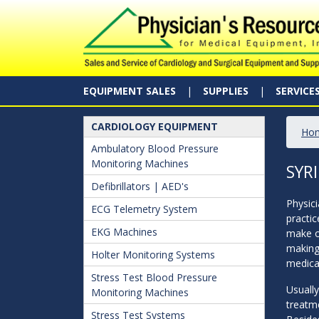
EQUIPMENT SALES
SUPPLIES
SERVICE
CARDIOLOGY EQUIPMENT
Ho
Ambulatory Blood Pressure
Monitoring Machines
SYR
Defibrillators | AED's
Physici
ECG Telemetry System
practic
EKG Machines
make or
making 
Holter Monitoring Systems
medicat
Stress Test Blood Pressure
Usually
Monitoring Machines
treatme
Stress Test Systems