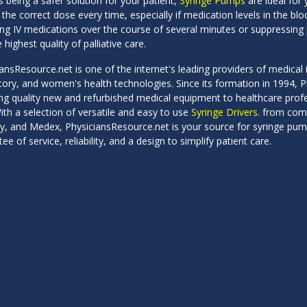
 being a safer solution for your patient,
Syringe Pumps
are ideal for y
 the correct dose every time, especially if medication levels in the bl
ing IV medications over the course of several minutes or suppressing
 highest quality of palliative care.
ansResource.net is one of the internet's leading providers of medical i
atory, and women's health technologies. Since its formation in 1994,
ng quality new and refurbished medical equipment to healthcare profess
ith a selection of versatile and easy to use
Syringe Drivers
. from com
y, and Medex, PhysiciansResource.net is your source for syringe pump
ee of service, reliability, and a design to simplify patient care.