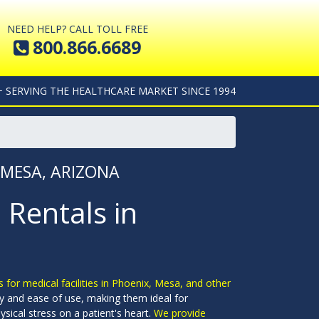
NEED HELP? CALL TOLL FREE
800.866.6689
+ SERVING THE HEALTHCARE MARKET SINCE 1994
 MESA, ARIZONA
 Rentals in
s for medical facilities in Phoenix, Mesa, and other
y and ease of use, making them ideal for
sical stress on a patient's heart.
We provide