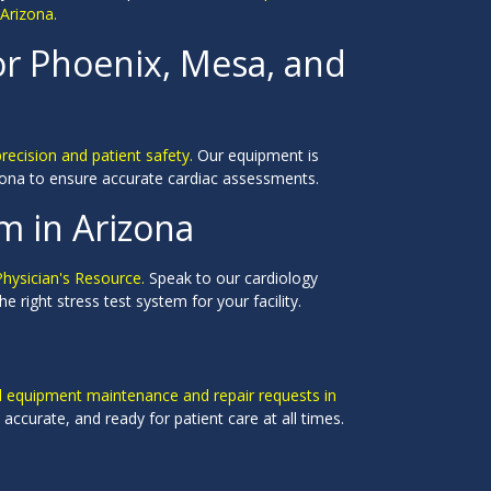
 Arizona.
or Phoenix, Mesa, and
precision and patient safety.
Our equipment is
rizona to ensure accurate cardiac assessments.
m in Arizona
Physician's Resource.
Speak to our cardiology
 right stress test system for your facility.
al equipment maintenance and repair requests in
accurate, and ready for patient care at all times.