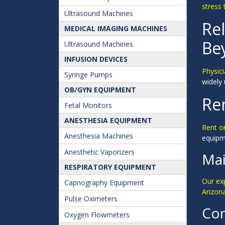
stress 
Ultrasound Machines
Rel
MEDICAL IMAGING MACHINES
Be
Ultrasound Machines
INFUSION DEVICES
Physici
Syringe Pumps
widely 
OB/GYN EQUIPMENT
Ren
Fetal Monitors
ANESTHESIA EQUIPMENT
Rent o
Anesthesia Machines
equipme
Anesthetic Vaporizers
Mai
RESPIRATORY EQUIPMENT
Our ex
Capnography Equipment
Arizon
Pulse Oximeters
Con
Oxygen Flowmeters