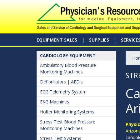
EQUIPMENT SALES
SUPPLIES
SERVICE
CARDIOLOGY EQUIPMENT
Ho
Ambulatory Blood Pressure
Monitoring Machines
STR
Defibrillators | AED's
Ca
ECG Telemetry System
EKG Machines
Ar
Holter Monitoring Systems
Stress Test Blood Pressure
Physic
Monitoring Machines
Arizona
cardiol
Stress Test Systems