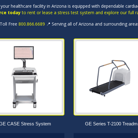
your healthcare facility in Arizona is equipped with dependable cardi
rce today
to rent or lease a stress test system and explore our full
 Toll Free
800.866.6689
📍 Serving all of Arizona and surrounding area
GE CASE Stress System
GE Series T-2100 Treadmi