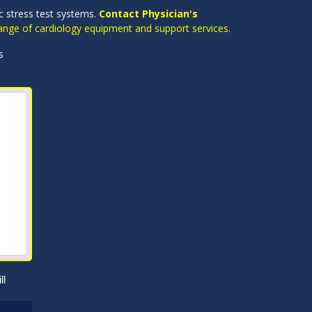
ac stress test systems.
Contact Physician's
 range of cardiology equipment and support services.
s
ll