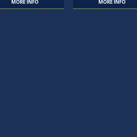
MORE INFO
MORE INFO