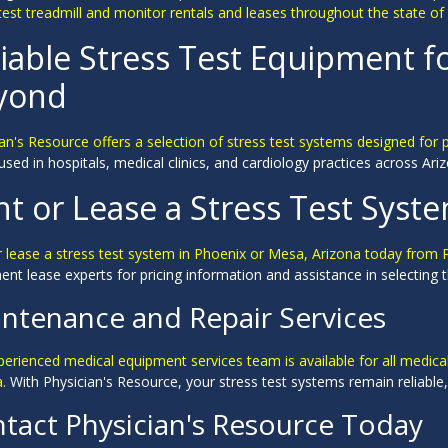
test treadmill and monitor rentals and leases throughout the state of
iable Stress Test Equipment f
yond
an's Resource offers a selection of stress test systems designed for 
used in hospitals, medical clinics, and cardiology practices across A
t or Lease a Stress Test Syste
r lease a stress test system in Phoenix or Mesa, Arizona today from 
nt lease experts for pricing information and assistance in selecting the
ntenance and Repair Services
perienced medical equipment services team is available for all medic
a.
With Physician's Resource, your stress test systems remain reliable, 
tact Physician's Resource Today