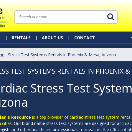
S
RENTALS
ABOUT US
CONTACT
me
. Stress Test Systems Rentals in Phoenix & Mesa, Arizona
ESS TEST SYSTEMS RENTALS IN PHOENIX &
rdiac Stress Test System
izona
ian's Resource
is a top provider of cardiac stress test system rental
 cities.
Our brand name stress test systems are designed for accurac
ogists and other healthcare professionals to measure the effect of phy