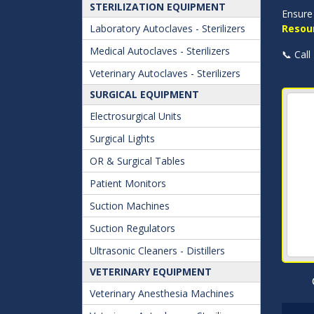
STERILIZATION EQUIPMENT
Ensure 
Laboratory Autoclaves - Sterilizers
Resou
Medical Autoclaves - Sterilizers
📞 Call
Veterinary Autoclaves - Sterilizers
SURGICAL EQUIPMENT
Electrosurgical Units
Surgical Lights
OR & Surgical Tables
Patient Monitors
Suction Machines
Suction Regulators
Ultrasonic Cleaners - Distillers
VETERINARY EQUIPMENT
Veterinary Anesthesia Machines