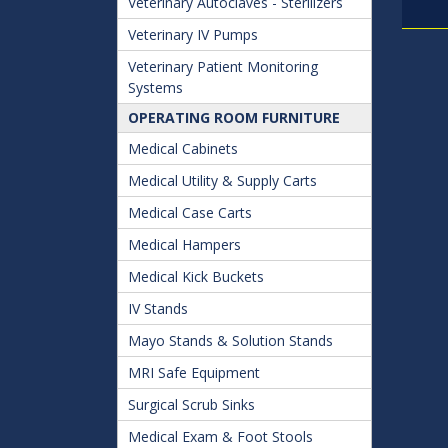
Veterinary Autoclaves - Sterilizers
Veterinary IV Pumps
Veterinary Patient Monitoring
Systems
OPERATING ROOM FURNITURE
Medical Cabinets
Medical Utility & Supply Carts
Medical Case Carts
Medical Hampers
Medical Kick Buckets
IV Stands
Mayo Stands & Solution Stands
MRI Safe Equipment
Surgical Scrub Sinks
Medical Exam & Foot Stools