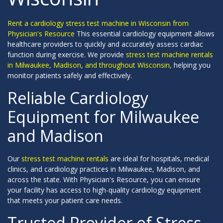
Rent a cardiology stress test machine in Wisconsin from
Physician's Resource
This essential cardiology equipment allows
healthcare providers to quickly and accurately assess cardiac
function during exercise. We provide
stress test machine rentals
in Milwaukee, Madison, and throughout Wisconsin,
helping you
monitor patients safely and effectively.
Reliable Cardiology
Equipment for Milwaukee
and Madison
Our
stress test machine rentals
are ideal for hospitals, medical
clinics, and cardiology practices in Milwaukee, Madison, and
across the state. With Physician's Resource, you can ensure
your facility has access to high-quality cardiology equipment
that meets your patient care needs.
Trusted Provider of Stress