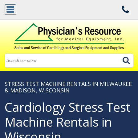
STRESS TEST MACHINE RENTALS IN MILWAUKEE
& MADISON, WISCONSIN
Cardiology Stress Test
Machine Rentals in
Wisconsin