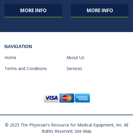
MORE INFO
MORE INFO
NAVIGATION
Home
About Us
Terms and Conditions
Services
© 2025 The Physician's Resource for Medical Equipment, Inc. All
Rights Reserved.
Site Map