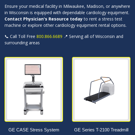
Ensure your medical facility in Milwaukee, Madison, or anywhere
in Wisconsin is equipped with dependable cardiology equipment.
Contact Physician's Resource today
to rent a stress test
machine or explore other cardiology equipment rental options.
📞 Call Toll Free
800.866.6689
📍 Serving all of Wisconsin and
surrounding areas
GE CASE Stress System
GE Series T-2100 Treadmill