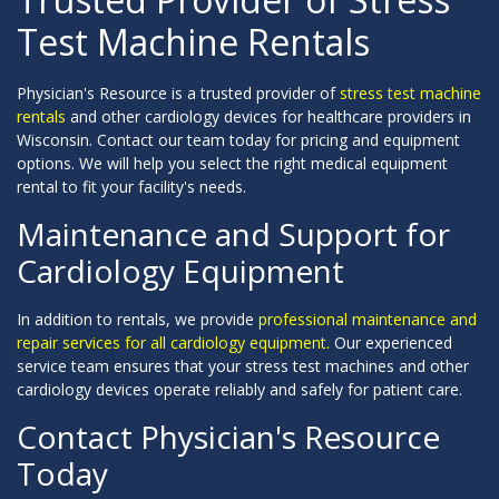
Test Machine Rentals
Physician's Resource is a trusted provider of
stress test machine
rentals
and other cardiology devices for healthcare providers in
Wisconsin. Contact our team today for pricing and equipment
options. We will help you select the right medical equipment
rental to fit your facility's needs.
Maintenance and Support for
Cardiology Equipment
In addition to rentals, we provide
professional maintenance and
repair services for all cardiology equipment.
Our experienced
service team ensures that your stress test machines and other
cardiology devices operate reliably and safely for patient care.
Contact Physician's Resource
Today