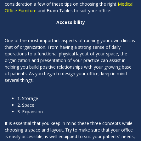
consideration a few of these tips on choosing the right
Medical
Office Furniture
and Exam Tables to suit your office:
Accessibility
One of the most important aspects of running your own clinic is
that of organization. From having a strong sense of daily
operations to a functional physical layout of your space, the
organization and presentation of your practice can assist in
helping you build positive relationships with your growing base
of patients. As you begin to design your office, keep in mind
several things:
1. Storage
2. Space
3. Expansion
It is essential that you keep in mind these three concepts while
choosing a space and layout. Try to make sure that your office
is easily accessible, is well equipped to suit your patients' needs,