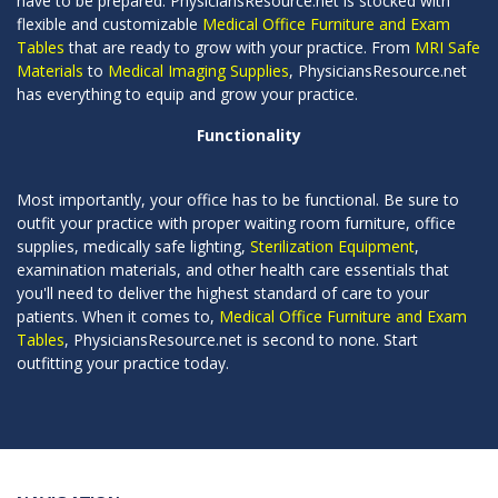
have to be prepared. PhysiciansResource.net is stocked with
flexible and customizable
Medical Office Furniture and Exam
Tables
that are ready to grow with your practice. From
MRI Safe
Materials
to
Medical Imaging Supplies
, PhysiciansResource.net
has everything to equip and grow your practice.
Functionality
Most importantly, your office has to be functional. Be sure to
outfit your practice with proper waiting room furniture, office
supplies, medically safe lighting,
Sterilization Equipment
,
examination materials, and other health care essentials that
you'll need to deliver the highest standard of care to your
patients. When it comes to,
Medical Office Furniture and Exam
Tables
, PhysiciansResource.net is second to none. Start
outfitting your practice today.