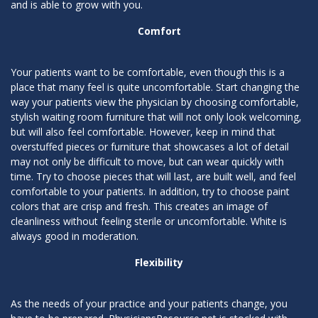
and is able to grow with you.
Comfort
Your patients want to be comfortable, even though this is a
place that many feel is quite uncomfortable. Start changing the
way your patients view the physician by choosing comfortable,
stylish waiting room furniture that will not only look welcoming,
but will also feel comfortable. However, keep in mind that
overstuffed pieces or furniture that showcases a lot of detail
may not only be difficult to move, but can wear quickly with
time. Try to choose pieces that will last, are built well, and feel
comfortable to your patients. In addition, try to choose paint
colors that are crisp and fresh. This creates an image of
cleanliness without feeling sterile or uncomfortable. White is
always good in moderation.
Flexibility
As the needs of your practice and your patients change, you