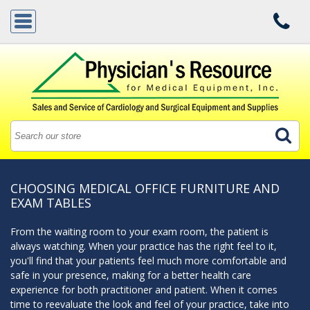
CHOOSING MEDICAL OFFICE FURNITURE AND
EXAM TABLES
From the waiting room to your exam room, the patient is
always watching. When your practice has the right feel to it,
you'll find that your patients feel much more comfortable and
safe in your presence, making for a better health care
experience for both practitioner and patient. When it comes
time to reevaluate the look and feel of your practice, take into