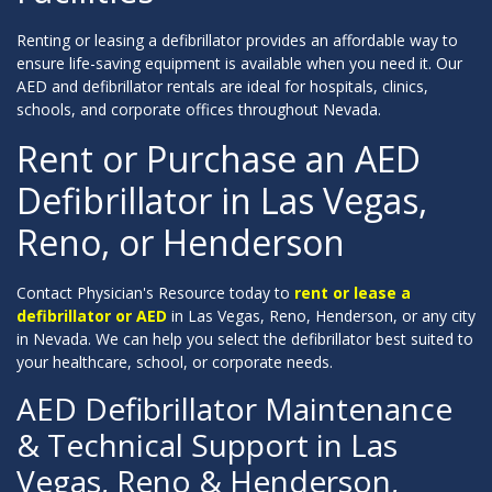
Renting or leasing a defibrillator provides an affordable way to
ensure life-saving equipment is available when you need it. Our
AED and defibrillator rentals are ideal for hospitals, clinics,
schools, and corporate offices throughout Nevada.
Rent or Purchase an AED
Defibrillator in Las Vegas,
Reno, or Henderson
Contact Physician's Resource today to
rent or lease a
defibrillator or AED
in Las Vegas, Reno, Henderson, or any city
in Nevada. We can help you select the defibrillator best suited to
your healthcare, school, or corporate needs.
AED Defibrillator Maintenance
& Technical Support in Las
Vegas, Reno & Henderson,