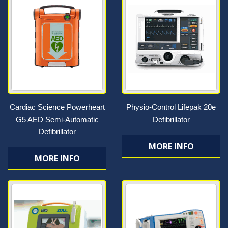
Cardiac Science Powerheart
Physio-Control Lifepak 20e
G5 AED Semi-Automatic
Defibrillator
Defibrillator
MORE INFO
MORE INFO