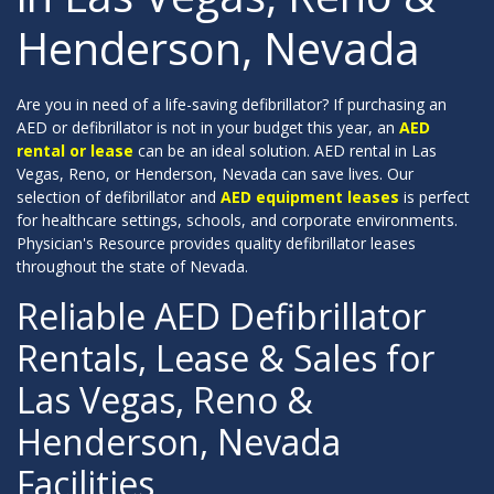
Henderson, Nevada
Are you in need of a life-saving defibrillator? If purchasing an
AED or defibrillator is not in your budget this year, an
AED
rental or lease
can be an ideal solution. AED rental in Las
Vegas, Reno, or Henderson, Nevada can save lives. Our
selection of defibrillator and
AED equipment leases
is perfect
for healthcare settings, schools, and corporate environments.
Physician's Resource provides quality defibrillator leases
throughout the state of Nevada.
Reliable AED Defibrillator
Rentals, Lease & Sales for
Las Vegas, Reno &
Henderson, Nevada
Facilities