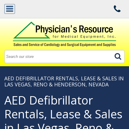
AED DEFIBRILLATOR RENTALS, LEASE & SALES IN
LAS VEGAS, RENO & HENDERSON, NEVADA
AED Defibrillator
Rentals, Lease & Sales
in Las Vegas, Reno &