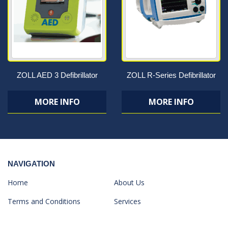
ZOLL AED 3 Defibrillator
ZOLL R-Series Defibrillator
MORE INFO
MORE INFO
NAVIGATION
Home
About Us
Terms and Conditions
Services