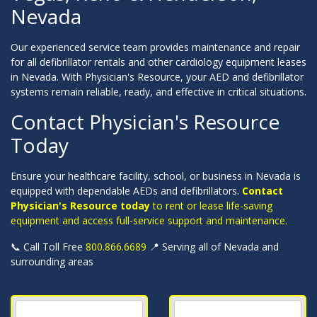
Nevada
Our experienced service team provides maintenance and repair
for all defibrillator rentals and other cardiology equipment leases
in Nevada. With Physician's Resource, your AED and defibrillator
systems remain reliable, ready, and effective in critical situations.
Contact Physician's Resource
Today
Ensure your healthcare facility, school, or business in Nevada is
equipped with dependable AEDs and defibrillators.
Contact
Physician's Resource today
to rent or lease life-saving
equipment and access full-service support and maintenance.
📞 Call Toll Free
800.866.6689
📍 Serving all of Nevada and
surrounding areas