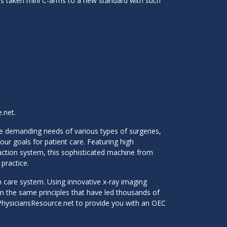
 has taken mini C-arms to a new standard with such
.net.
he demanding needs of various types of surgeries,
ur goals for patient care. Featuring high
duction system, this sophisticated machine from
practice.
h care system. Using innovative x-ray imaging
 on the same principles that have led thousands of
t PhysiciansResource.net to provide you with an OEC