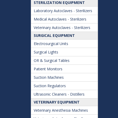
STERILIZATION EQUIPMENT
Laboratory Autoclaves - Sterilizers
Medical Autoclaves - Sterilizers
Veterinary Autoclaves - Sterilizers
SURGICAL EQUIPMENT
Electrosurgical Units
Surgical Lights
OR & Surgical Tables
Patient Monitors
Suction Machines
Suction Regulators
Ultrasonic Cleaners - Distillers
VETERINARY EQUIPMENT
Veterinary Anesthesia Machines