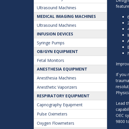
Designe
feature
Ultrasound Machines
MEDICAL IMAGING MACHINES
6
Ultrasound Machines
INFUSION DEVICES
Syringe Pumps
OB/GYN EQUIPMENT
Fetal Monitors
Improve
ANESTHESIA EQUIPMENT
If you 
Anesthesia Machines
trauma
resolut
Anesthetic Vaporizers
Physici
RESPIRATORY EQUIPMENT
Lead t
Capnography Equipment
capabil
Pulse Oximeters
OEC sys
9800 t
Oxygen Flowmeters