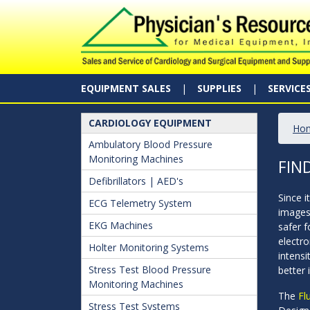
EQUIPMENT SALES
SUPPLIES
SERVICE
CARDIOLOGY EQUIPMENT
Ho
Ambulatory Blood Pressure
Monitoring Machines
FIN
Defibrillators | AED's
Since i
ECG Telemetry System
images
EKG Machines
safer 
electro
Holter Monitoring Systems
intensi
Stress Test Blood Pressure
better
Monitoring Machines
The
Fl
Stress Test Systems