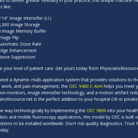
d to deliver greater flexibility in your practice, this unique machine
s like:
"/4" Image Intensifier (I.I.)
2,000 Image Storage
4 Image Memory Buffer
Image Flip
Automatic Dose Rate
Edge Enhancement
Noise Suppression
 your level of patient care. Get yours today from PhysiciansResource
need a dynamic multi-application system that provides solutions to t
 work, and pain management, the
OEC 9400 C-Arm
helps you meet yo
ion monitors, image intensifier technology, and a motion artifact re
ansResource.net is the perfect addition to your hospital OR or private 
he way technologically by implementing the
OEC 9800
into your healt
ities and mobile fluoroscopy applications, this model by OEC is built
tems to be installed worldwide. Don't risk quality diagnostics. Trus
oday.