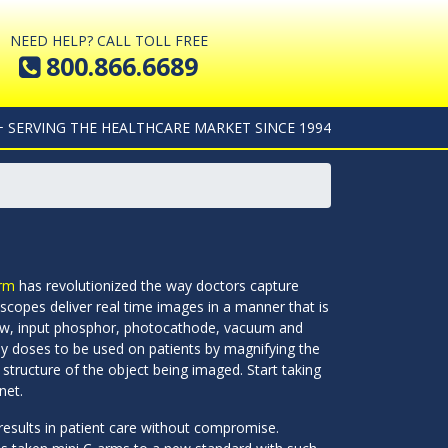
NEED HELP? CALL TOLL FREE
800.866.6689
+ SERVING THE HEALTHCARE MARKET SINCE 1994
rm
has revolutionized the way doctors capture
scopes deliver real time images in a manner that is
ndow, input phosphor, photocathode, vacuum and
ay doses to be used on patients by magnifying the
 structure of the object being imaged. Start taking
net.
e results in patient care without compromise.