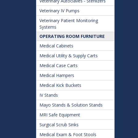
Veterinary Autoclaves - Sterilizers
Veterinary IV Pumps
Veterinary Patient Monitoring
Systems
OPERATING ROOM FURNITURE
Medical Cabinets
Medical Utility & Supply Carts
Medical Case Carts
Medical Hampers
Medical Kick Buckets
IV Stands
Mayo Stands & Solution Stands
MRI Safe Equipment
Surgical Scrub Sinks
Medical Exam & Foot Stools