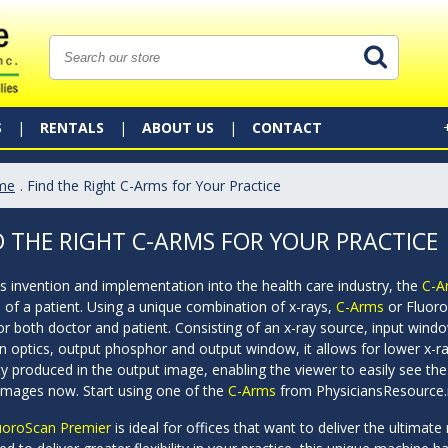
S
RENTALS
ABOUT US
CONTACT
me
. Find the Right C-Arms for Your Practice
D THE RIGHT C-ARMS FOR YOUR PRACTICE
ts invention and implementation into the health care industry, the
C-A
 of a patient. Using a unique combination of x-rays,
C-Arms
or Fluoro
for both doctor and patient. Consisting of an x-ray source, input wi
n optics, output phosphor and output window, it allows for lower x-r
ty produced in the output image, enabling the viewer to easily see the
 images now. Start using one of the
C-Arms
from PhysiciansResource.
uoroScan Premier
is ideal for offices that want to deliver the ultimat